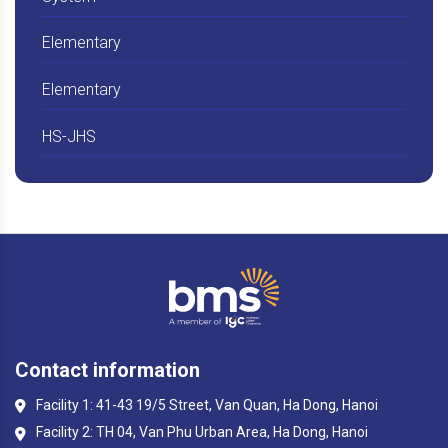
Elementary
Elementary
HS-JHS
Contact information
Facility 1: 41-43 19/5 Street, Van Quan, Ha Dong, Hanoi
Facility 2: TH 04, Van Phu Urban Area, Ha Dong, Hanoi