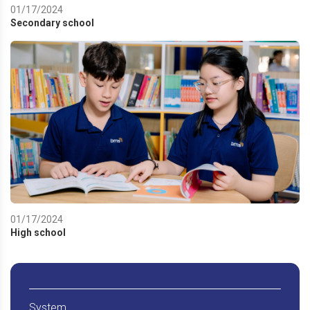
01/17/2024
Secondary school
01/17/2024
High school
System