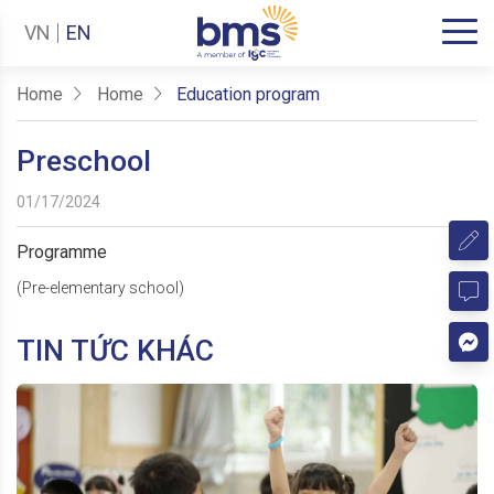
VN
EN
Home
Home
Education program
Preschool
01/17/2024
Programme
(Pre-elementary school)
TIN TỨC KHÁC