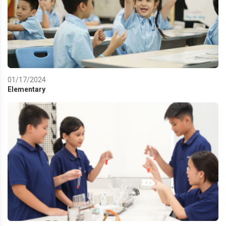
01/17/2024
Elementary