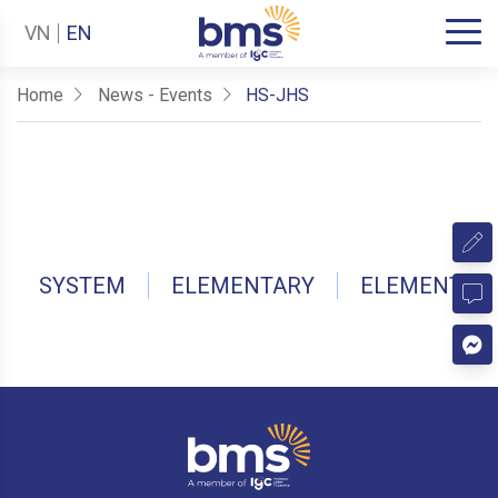
VN
EN
Home
News - Events
HS-JHS
SYSTEM
ELEMENTARY
ELEMENTAR