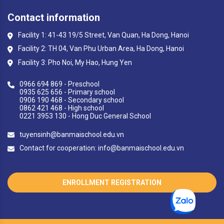
Contact information
Facility 1: 41-43 19/5 Street, Van Quan, Ha Dong, Hanoi
Facility 2: TH 04, Van Phu Urban Area, Ha Dong, Hanoi
Facility 3: Pho Noi, My Hao, Hung Yen
0966 694 869 - Preschool
0935 625 656 - Primary school
0906 190 468 - Secondary school
0862 421 468 - High school
0221 3953 130 - Hong Duc General School
tuyensinh@banmaischool.edu.vn
Contact for cooperation: info@banmaischool.edu.vn
ENROLLMENT REGISTRATION