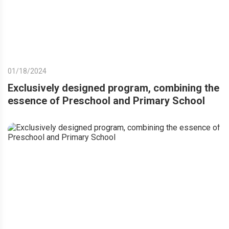
01/18/2024
Exclusively designed program, combining the
essence of Preschool and Primary School