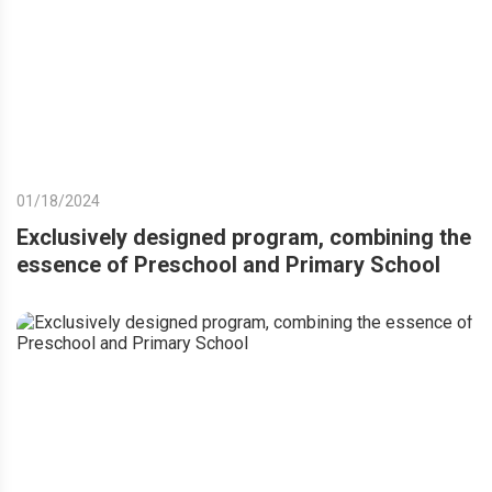
01/18/2024
Exclusively designed program, combining the
essence of Preschool and Primary School