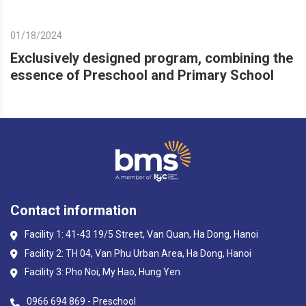
01/18/2024
Exclusively designed program, combining the
essence of Preschool and Primary School
Contact information
Facility 1: 41-43 19/5 Street, Van Quan, Ha Dong, Hanoi
Facility 2: TH 04, Van Phu Urban Area, Ha Dong, Hanoi
Facility 3: Pho Noi, My Hao, Hung Yen
0966 694 869 - Preschool