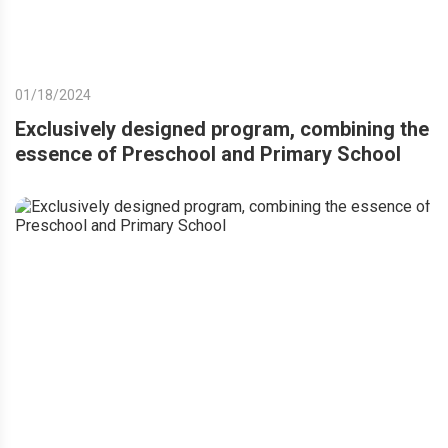
01/18/2024
Exclusively designed program, combining the
essence of Preschool and Primary School