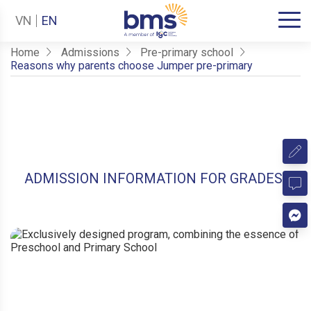
VN
EN
Home
Admissions
Pre-primary school
Reasons why parents choose Jumper pre-primary
ADMISSION INFORMATION FOR GRADES 1-1