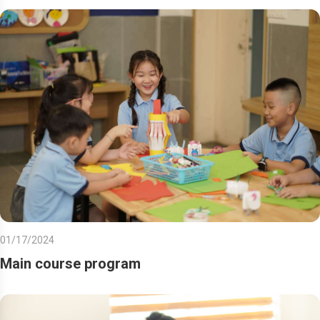
01/17/2024
Main course program