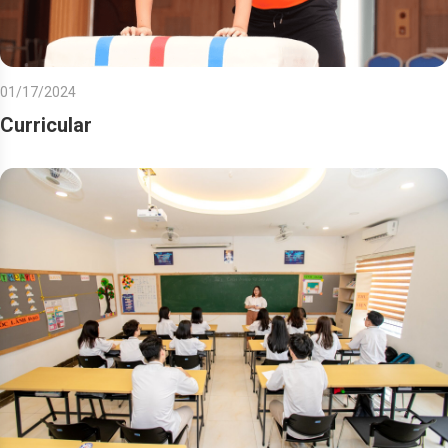
01/17/2024
Curricular