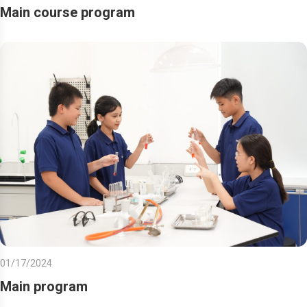
Main course program
01/17/2024
Main program