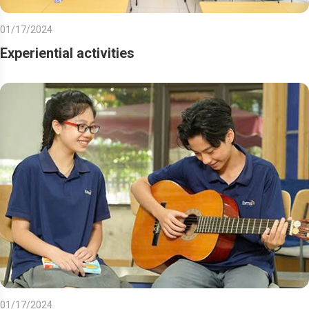
01/17/2024
Experiential activities
01/17/2024