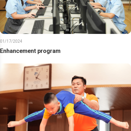
01/17/2024
Enhancement program