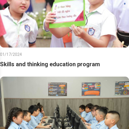
01/17/2024
Skills and thinking education program