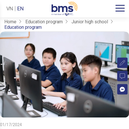
VN
EN
Home
Education program
Junior high school
Education program
01/17/2024