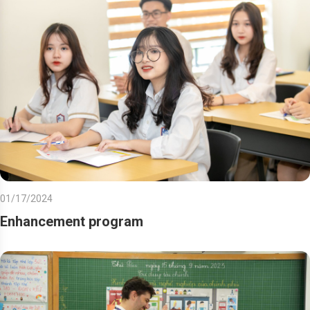
01/17/2024
Enhancement program