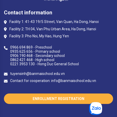
Contact information
Facility 1: 41-43 19/5 Street, Van Quan, Ha Dong, Hanoi
Facility 2: TH 04, Van Phu Urban Area, Ha Dong, Hanoi
Facility 3: Pho Noi, My Hao, Hung Yen
0966 694 869 - Preschool
0935 625 656 - Primary school
0906 190 468 - Secondary school
0862 421 468 - High school
0221 3953 130 - Hong Duc General School
tuyensinh@banmaischool.edu.vn
Contact for cooperation: info@banmaischool.edu.vn
ENROLLMENT REGISTRATION