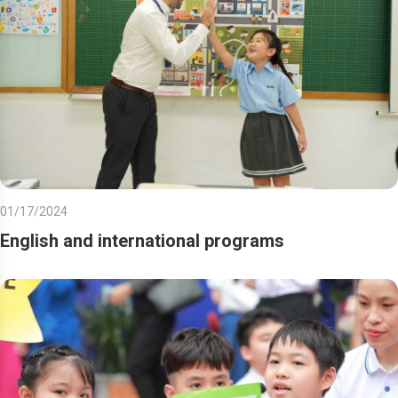
01/17/2024
English and international programs