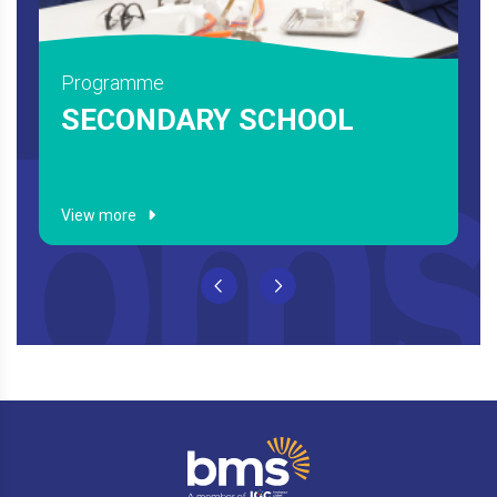
Programme
HIGH SCHOOL
View more