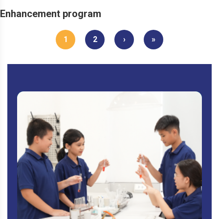
Enhancement program
1
2
›
»